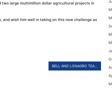
J
two large multimillion dollar agricultural projects in
M
M
 and wish him well in taking on this new challenge as
S
M
M
J
O
BELL AND LONAGRO TEAM UP IN MOZAMBIQUE AND MALAWI
A
A
M
A