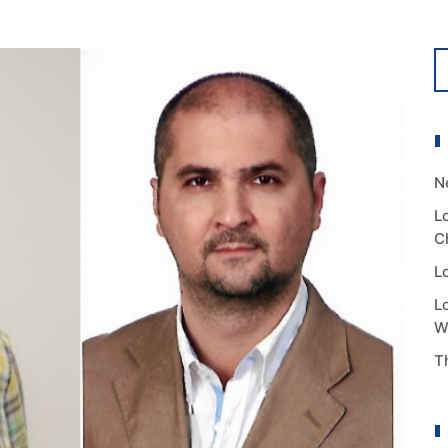
N
L
C
L
L
W
T