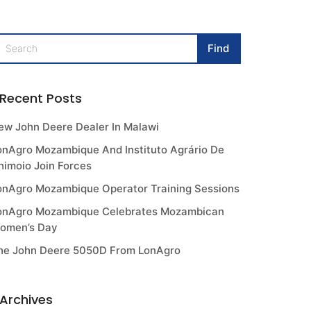
Recent Posts
ew John Deere Dealer In Malawi
onAgro Mozambique And Instituto Agrário De
himoio Join Forces
onAgro Mozambique Operator Training Sessions
onAgro Mozambique Celebrates Mozambican
omen’s Day
he John Deere 5050D From LonAgro
Archives