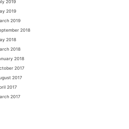
uly 2019
ay 2019
arch 2019
eptember 2018
ay 2018
arch 2018
anuary 2018
ctober 2017
ugust 2017
pril 2017
arch 2017
Categories
griculture