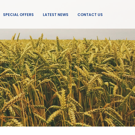
SPECIAL OFFERS
LATEST NEWS
CONTACT US