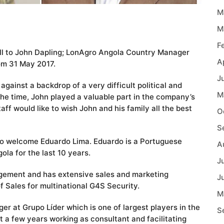
M
M
F
well to John Dapling; LonAgro Angola Country Manager
A
om 31 May 2017.
J
gainst a backdrop of a very difficult political and
M
he time, John played a valuable part in the company’s
f would like to wish John and his family all the best
O
S
to welcome Eduardo Lima. Eduardo is a Portuguese
A
ola for the last 10 years.
J
gement and has extensive sales and marketing
J
 Sales for multinational G4S Security.
M
er at Grupo Líder which is one of largest players in the
S
t a few years working as consultant and facilitating