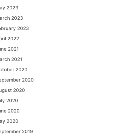
ay 2023
arch 2023
ebruary 2023
pril 2022
une 2021
arch 2021
ctober 2020
eptember 2020
ugust 2020
uly 2020
une 2020
ay 2020
eptember 2019