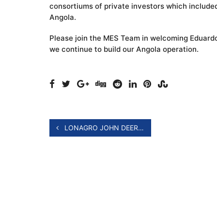
consortiums of private investors which included 
Angola.
Please join the MES Team in welcoming Eduardo,
we continue to build our Angola operation. ​
LONAGRO JOHN DEERE 5E TRACTOR LAUNCH