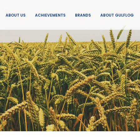
ABOUT US
ACHIEVEMENTS
BRANDS
ABOUT GULFLOG