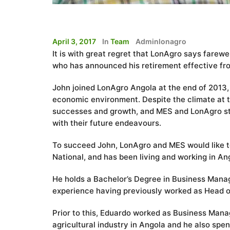
April 3, 2017
In
Team
Adminlonagro
It is with great regret that LonAgro says fare
who has announced his retirement effective fr
John joined LonAgro Angola at the end of 2013, a
economic environment. Despite the climate at t
successes and growth, and MES and LonAgro staf
with their future endeavours.
To succeed John, LonAgro and MES would like 
National, and has been living and working in Ang
He holds a Bachelor’s Degree in Business Mana
experience having previously worked as Head of
Prior to this, Eduardo worked as Business Manag
agricultural industry in Angola and he also spen