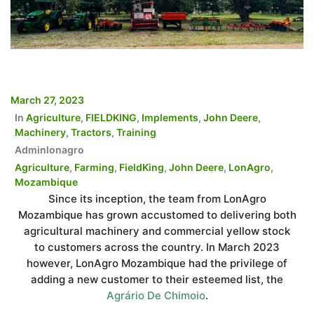
March 27, 2023
In
Agriculture
,
FIELDKING
,
Implements
,
John Deere
,
Machinery
,
Tractors
,
Training
Adminlonagro
Agriculture
,
Farming
,
FieldKing
,
John Deere
,
LonAgro
,
Mozambique
Since its inception, the team from LonAgro
Mozambique has grown accustomed to delivering both
agricultural machinery and commercial yellow stock
to customers across the country. In March 2023
however, LonAgro Mozambique had the privilege of
adding a new customer to their esteemed list, the
Agrário De Chimoio
.