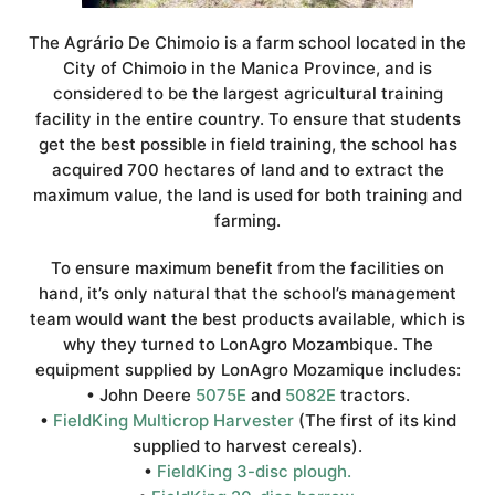
The Agrário De Chimoio is a farm school located in the
City of Chimoio in the Manica Province, and is
considered to be the largest agricultural training
facility in the entire country. To ensure that students
get the best possible in field training, the school has
acquired 700 hectares of land and to extract the
maximum value, the land is used for both training and
farming.
To ensure maximum benefit from the facilities on
hand, it’s only natural that the school’s management
team would want the best products available, which is
why they turned to LonAgro Mozambique. The
equipment supplied by LonAgro Mozamique includes:
• John Deere
5075E
and
5082E
tractors.
•
FieldKing Multicrop Harvester
(The first of its kind
supplied to harvest cereals).
•
FieldKing 3-disc plough.