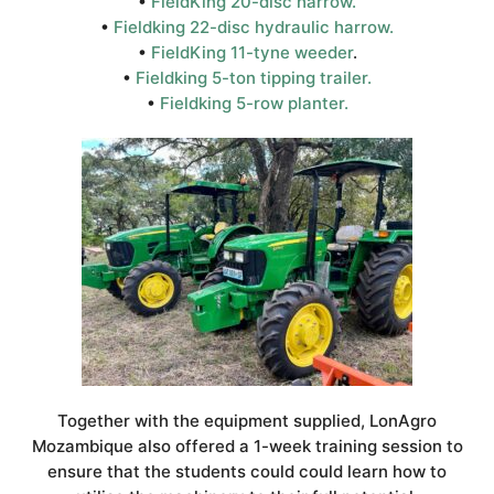
•
FieldKing 20-disc harrow.
•
Fieldking 22-disc hydraulic harrow.
•
FieldKing 11-tyne weeder
.
•
Fieldking 5-ton tipping trailer.
•
Fieldking 5-row planter.
Together with the equipment supplied, LonAgro
Mozambique also offered a 1-week training session to
ensure that the students could could learn how to