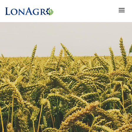
HOME
ABOUT US
ACHIEVEMENTS
BRANDS
ABOUT GULFLOG
SPECIAL OFFERS
LATEST NEWS
CONTACT US