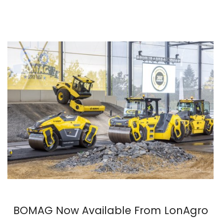
BOMAG Now Available From LonAgro