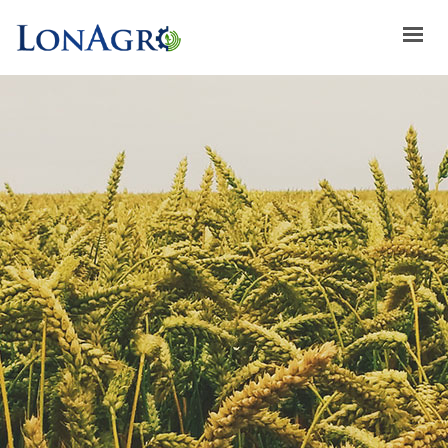
HOME
ABOUT US
ACHIEVEMENTS
BRANDS
ABOUT GULFLOG
SPECIAL OFFERS
LATEST NEWS
CONTACT US