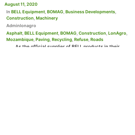
August 11, 2020
In
BELL Equipment
,
BOMAG
,
Business Developments
,
Construction
,
Machinery
Adminlonagro
Asphalt
,
BELL Equipment
,
BOMAG
,
Construction
,
LonAgro
,
Mozambique
,
Paving
,
Recycling
,
Refuse
,
Roads
As the official supplier of BELL products in their
respected territory, LonAgro Mozambique is able to
supply customers with a wide range of BOMAG
products, catering for small, medium and large
Municipalities, Contractors, the private sector and
project operators. LonAgro Mozambique has been the
official suppliers and support agents for BELL
Equipment and its associated […]
READ MORE