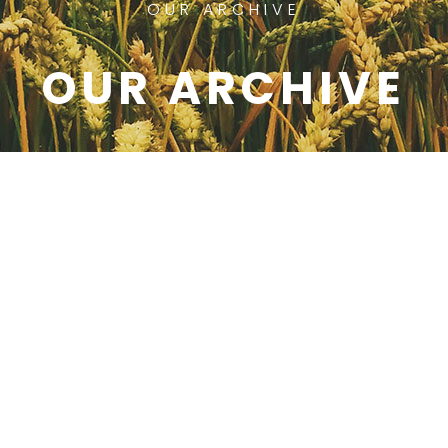
OUR ARCHIVE
OUR ARCHIVE