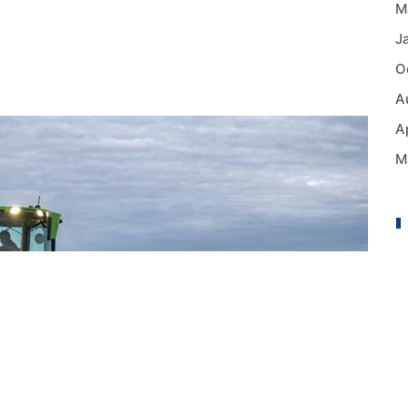
M
J
O
A
A
M
A
B
B
B
C