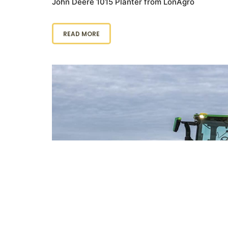
John Deere 1015 Planter from LonAgro
READ MORE