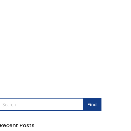
Recent Posts