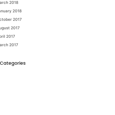
arch 2018
anuary 2018
ctober 2017
ugust 2017
pril 2017
arch 2017
Categories
griculture
ELL Equipment
OMAG
usiness Developments
onstruction