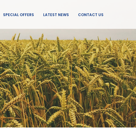
SPECIAL OFFERS
LATEST NEWS
CONTACT US