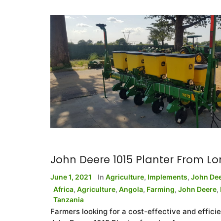
John Deere 1015 Planter From L
June 1, 2021
In
Agriculture
,
Implements
,
John De
Africa
,
Agriculture
,
Angola
,
Farming
,
John Deere
,
Tanzania
Farmers looking for a cost-effective and efficie