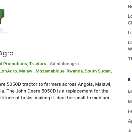
N
L
C
L
L
W
Agro
T
nd Promotions
,
Tractors
Adminlonagro
LonAgro
,
Malawi
,
Mozamabique
,
Rwanda
,
South Sudan
,
ere 5050D tractor to farmers across Angola, Malawi,
. The John Deere 5050D is a replacement for the
M
ltitude of tasks, making it ideal for small to medium
M
F
A
J