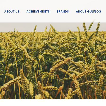
ABOUT US
ACHIEVEMENTS
BRANDS
ABOUT GULFLOG