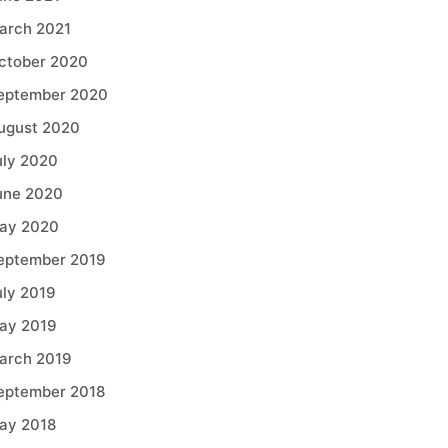
arch 2021
ctober 2020
eptember 2020
ugust 2020
uly 2020
une 2020
ay 2020
eptember 2019
uly 2019
ay 2019
arch 2019
eptember 2018
ay 2018