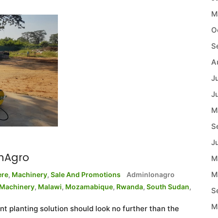
M
O
S
A
J
J
M
S
J
onAgro
M
M
ere
,
Machinery
,
Sale And Promotions
Adminlonagro
Machinery
,
Malawi
,
Mozamabique
,
Rwanda
,
South Sudan
,
S
M
nt planting solution should look no further than the