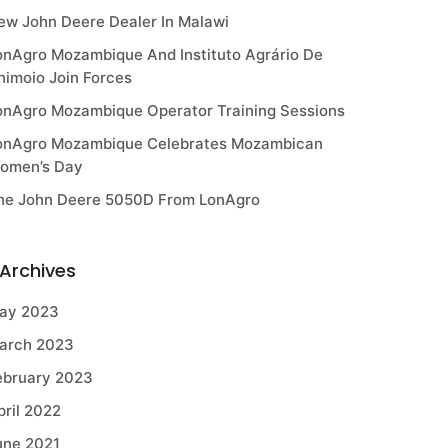
ew John Deere Dealer In Malawi
onAgro Mozambique And Instituto Agrário De
himoio Join Forces
onAgro Mozambique Operator Training Sessions
onAgro Mozambique Celebrates Mozambican
omen’s Day
he John Deere 5050D From LonAgro
Archives
ay 2023
arch 2023
ebruary 2023
pril 2022
une 2021