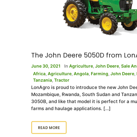
The John Deere 5050D from Lon
June 30, 2021
In
Agriculture
,
John Deere
,
Sale A
Africa
,
Agriculture
,
Angola
,
Farming
,
John Deere
,
Tanzania
,
Tractor
LonAgro is proud to introduce the new John De
Mozambique, Rwanda, South Sudan and Tanzania
3050B, and like that model it is perfect for a mu
farms and haulage applications. […]
READ MORE